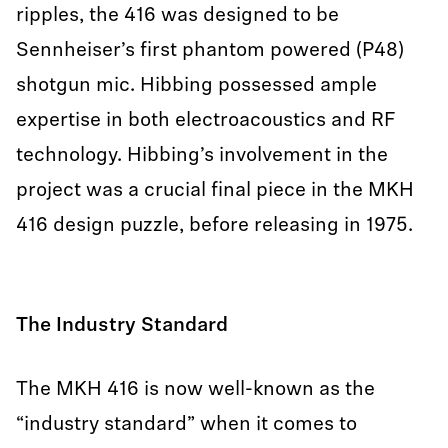
ripples, the 416 was designed to be
Sennheiser’s first phantom powered (P48)
shotgun mic. Hibbing possessed ample
expertise in both electroacoustics and RF
technology. Hibbing’s involvement in the
project was a crucial final piece in the MKH
416 design puzzle, before releasing in 1975.
The Industry Standard
The MKH 416 is now well-known as the
“industry standard” when it comes to