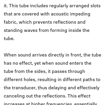
it. This tube includes regularly arranged slots
that are covered with acoustic impeding
fabric, which prevents reflections and
standing waves from forming inside the
tube.
When sound arrives directly in front, the tube
has no effect, yet when sound enters the
tube from the sides, it passes through
different holes, resulting in different paths to
the transducer, thus delaying and effectively
canceling out the reflections. This effect
increases at higher frequencies, essentially