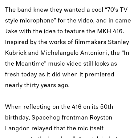
The band knew they wanted a cool “70’s TV
style microphone” for the video, and in came
Jake with the idea to feature the MKH 416.
Inspired by the works of filmmakers Stanley
Kubrick and Michelangelo Antonioni, the “In
the Meantime” music video still looks as
fresh today as it did when it premiered
nearly thirty years ago.
When reflecting on the 416 on its 50th
birthday, Spacehog frontman Royston
Langdon relayed that the mic itself