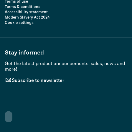
Terms of use
Terms & conditions
Accessibility statement
Modern Slavery Act 2024
Cookie settings
Stay informed
Get the latest product announcements, sales, news and
more!
Subscribe to newsletter