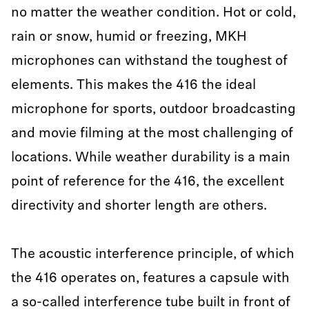
no matter the weather condition. Hot or cold,
rain or snow, humid or freezing, MKH
microphones can withstand the toughest of
elements. This makes the 416 the ideal
microphone for sports, outdoor broadcasting
and movie filming at the most challenging of
locations. While weather durability is a main
point of reference for the 416, the excellent
directivity and shorter length are others.
The acoustic interference principle, of which
the 416 operates on, features a capsule with
a so-called interference tube built in front of