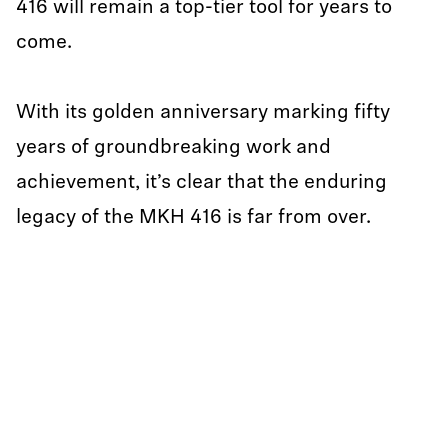
416 will remain a top-tier tool for years to
come.
With its golden anniversary marking fifty
years of groundbreaking work and
achievement, it’s clear that the enduring
legacy of the MKH 416 is far from over.