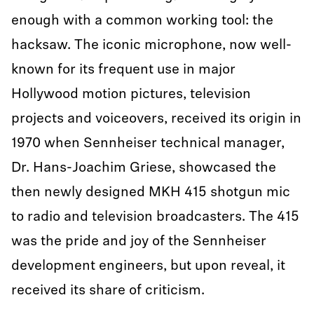
enough with a common working tool: the
hacksaw. The iconic microphone, now well-
known for its frequent use in major
Hollywood motion pictures, television
projects and voiceovers, received its origin in
1970 when Sennheiser technical manager,
Dr. Hans-Joachim Griese, showcased the
then newly designed MKH 415 shotgun mic
to radio and television broadcasters. The 415
was the pride and joy of the Sennheiser
development engineers, but upon reveal, it
received its share of criticism.