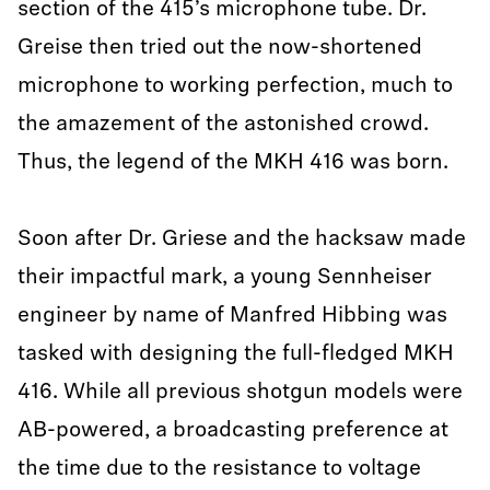
section of the 415’s microphone tube. Dr.
Greise then tried out the now-shortened
microphone to working perfection, much to
the amazement of the astonished crowd.
Thus, the legend of the MKH 416 was born.
Soon after Dr. Griese and the hacksaw made
their impactful mark, a young Sennheiser
engineer by name of Manfred Hibbing was
tasked with designing the full-fledged MKH
416. While all previous shotgun models were
AB-powered, a broadcasting preference at
the time due to the resistance to voltage