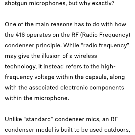
shotgun microphones, but why exactly?
One of the main reasons has to do with how
the 416 operates on the RF (Radio Frequency)
condenser principle. While “radio frequency”
may give the illusion of a wireless
technology, it instead refers to the high-
frequency voltage within the capsule, along
with the associated electronic components
within the microphone.
Unlike “standard” condenser mics, an RF
condenser model is built to be used outdoors,