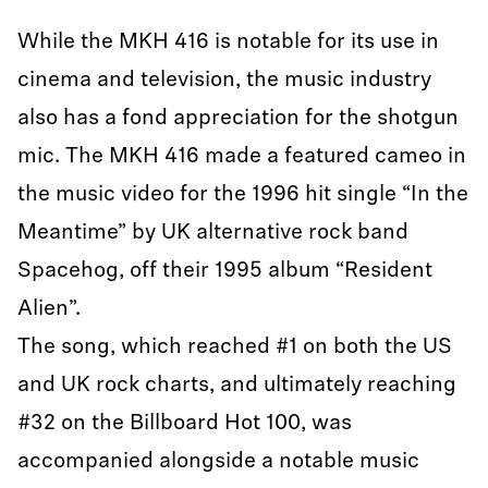
While the MKH 416 is notable for its use in
cinema and television, the music industry
also has a fond appreciation for the shotgun
mic. The MKH 416 made a featured cameo in
the music video for the 1996 hit single “In the
Meantime” by UK alternative rock band
Spacehog, off their 1995 album “Resident
Alien”.
The song, which reached #1 on both the US
and UK rock charts, and ultimately reaching
#32 on the Billboard Hot 100, was
accompanied alongside a notable music