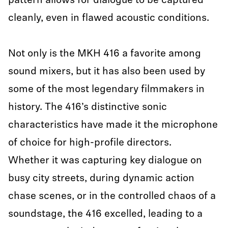
pattern allows for dialogue to be captured
cleanly, even in flawed acoustic conditions.
Not only is the MKH 416 a favorite among
sound mixers, but it has also been used by
some of the most legendary filmmakers in
history. The 416’s distinctive sonic
characteristics have made it the microphone
of choice for high-profile directors.
Whether it was capturing key dialogue on
busy city streets, during dynamic action
chase scenes, or in the controlled chaos of a
soundstage, the 416 excelled, leading to a