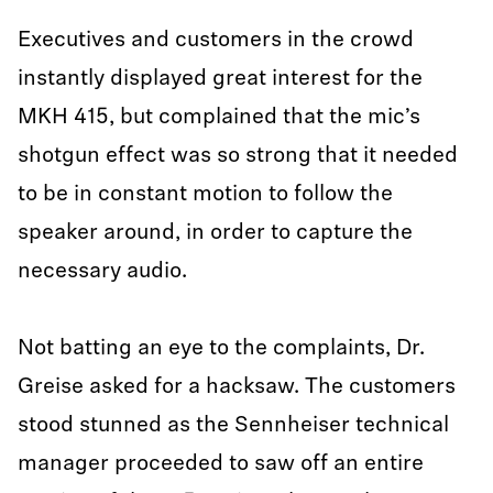
Executives and customers in the crowd
instantly displayed great interest for the
MKH 415, but complained that the mic’s
shotgun effect was so strong that it needed
to be in constant motion to follow the
speaker around, in order to capture the
necessary audio.
Not batting an eye to the complaints, Dr.
Greise asked for a hacksaw. The customers
stood stunned as the Sennheiser technical
manager proceeded to saw off an entire