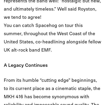
represents the band well: “nostalgic but new,
and ultimately timeless.” Well said Royston,
we tend to agree!
You can catch Spacehog on tour this
summer, throughout the West Coast of the
United States, co-headlining alongside fellow
UK alt-rock band EMF.
A Legacy Continues
From its humble “cutting edge” beginnings,
to its current place as a cinematic staple, the
MKH 416 has become synonymous with