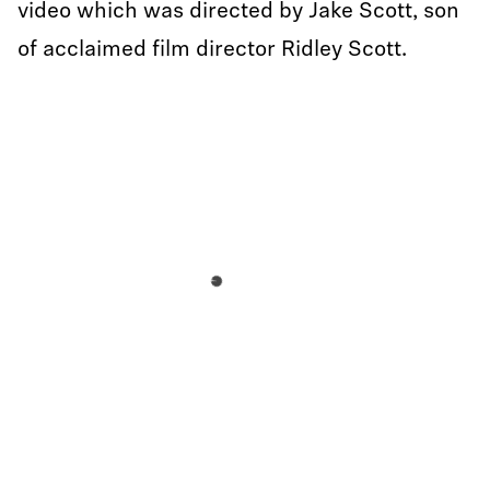
video which was directed by Jake Scott, son
of acclaimed film director Ridley Scott.