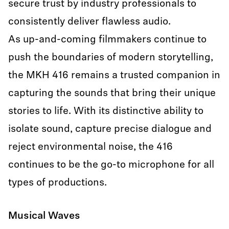
secure trust by industry professionals to
consistently deliver flawless audio.
As up-and-coming filmmakers continue to
push the boundaries of modern storytelling,
the MKH 416 remains a trusted companion in
capturing the sounds that bring their unique
stories to life. With its distinctive ability to
isolate sound, capture precise dialogue and
reject environmental noise, the 416
continues to be the go-to microphone for all
types of productions.
Musical Waves