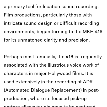
a primary tool for location sound recording.
Film productions, particularly those with
intricate sound design or difficult recording
environments, began turning to the MKH 416
for its unmatched clarity and precision.
Perhaps most famously, the 416 is frequently
associated with the illustrious voice work of
characters in major Hollywood films. It is
used extensively in the recording of ADR
(Automated Dialogue Replacement) in post-
production, where its focused pick-up