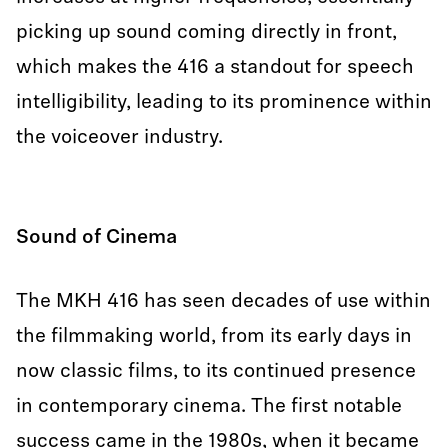
picking up sound coming directly in front,
which makes the 416 a standout for speech
intelligibility, leading to its prominence within
the voiceover industry.
Sound of Cinema
The MKH 416 has seen decades of use within
the filmmaking world, from its early days in
now classic films, to its continued presence
in contemporary cinema. The first notable
success came in the 1980s, when it became