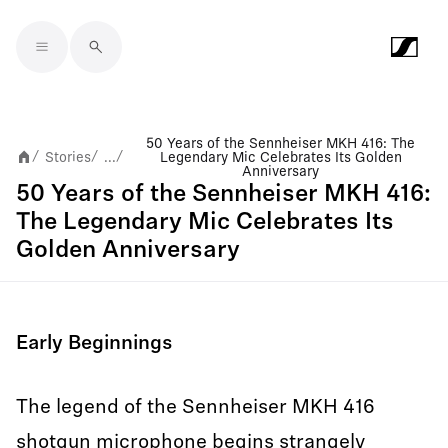
Skip to main content
50 Years of the Sennheiser MKH 416: The
Stories
...
Legendary Mic Celebrates Its Golden
/
/
/
Anniversary
50 Years of the Sennheiser MKH 416:
The Legendary Mic Celebrates Its
Golden Anniversary
Early Beginnings
The legend of the Sennheiser MKH 416
shotgun microphone begins strangely