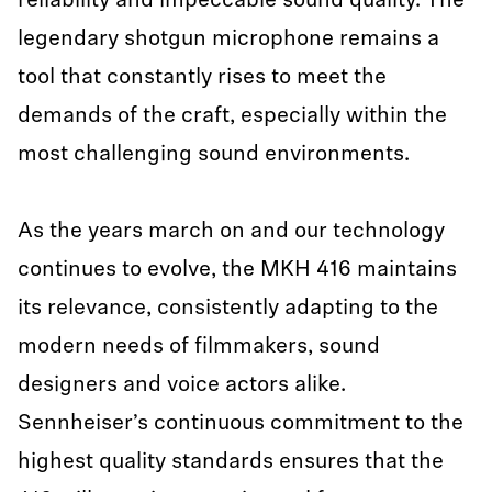
reliability and impeccable sound quality. The
legendary shotgun microphone remains a
tool that constantly rises to meet the
demands of the craft, especially within the
most challenging sound environments.
As the years march on and our technology
continues to evolve, the MKH 416 maintains
its relevance, consistently adapting to the
modern needs of filmmakers, sound
designers and voice actors alike.
Sennheiser’s continuous commitment to the
highest quality standards ensures that the