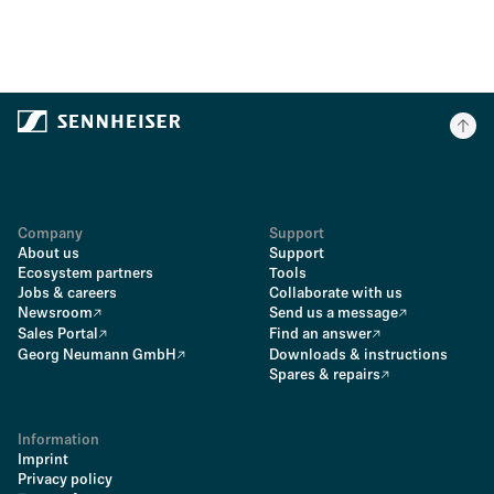
Company
Support
About us
Support
Ecosystem partners
Tools
Jobs & careers
Collaborate with us
Newsroom
Send us a message
Sales Portal
Find an answer
Georg Neumann GmbH
Downloads & instructions
Spares & repairs
Information
Imprint
Privacy policy