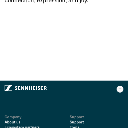
connection, expression, and joy.
Company
Support
About us
Support
Ecosystem partners
Tools