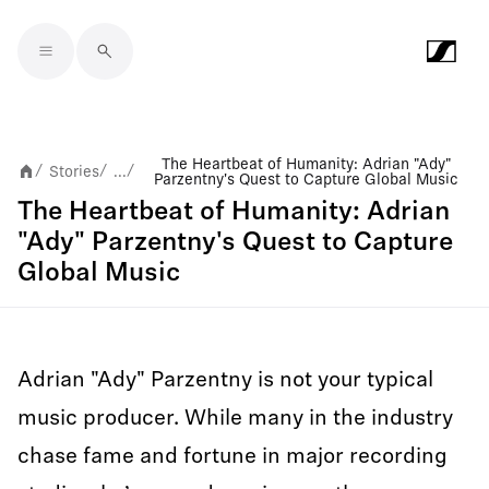
Skip to main content
The Heartbeat of Humanity: Adrian "Ady"
Stories
...
/
/
/
Parzentny's Quest to Capture Global Music
The Heartbeat of Humanity: Adrian
"Ady" Parzentny's Quest to Capture
Global Music
Adrian "Ady" Parzentny is not your typical
music producer. While many in the industry
chase fame and fortune in major recording