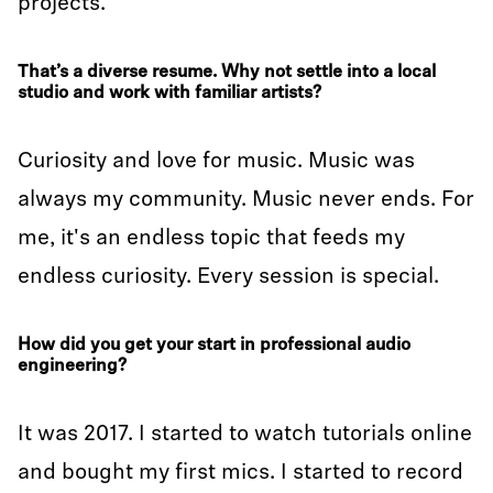
projects.
That’s a diverse resume. Why not settle into a local
studio and work with familiar artists?
Curiosity and love for music. Music was
always my community. Music never ends. For
me, it's an endless topic that feeds my
endless curiosity. Every session is special.
How did you get your start in professional audio
engineering?
It was 2017. I started to watch tutorials online
and bought my first mics. I started to record