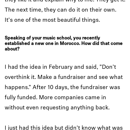
they like it and explain why to me. They get it.
The next time, they can do it on their own.
It's one of the most beautiful things.
Speaking of your music school, you recently
established a new one in Morocco. How did that come
about?
I had the idea in February and said, "Don't
overthink it. Make a fundraiser and see what
happens." After 10 days, the fundraiser was
fully funded. More companies came in
without even requesting anything back.
I just had this idea but didn't know what was