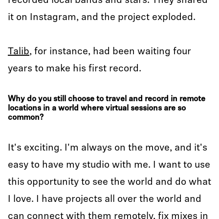
recorded local bands and stars. They shared
it on Instagram, and the project exploded.
Talib
, for instance, had been waiting four
years to make his first record.
Why do you still choose to travel and record in remote
locations in a world where virtual sessions are so
common?
It's exciting. I'm always on the move, and it's
easy to have my studio with me. I want to use
this opportunity to see the world and do what
I love. I have projects all over the world and
can connect with them remotely, fix mixes in