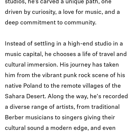
studios, he’s carved a unique path, one
driven by curiosity, a love for music, and a
deep commitment to community.
Instead of settling in a high-end studio in a
music capital, he chooses a life of travel and
cultural immersion. His journey has taken
him from the vibrant punk rock scene of his
native Poland to the remote villages of the
Sahara Desert. Along the way, he's recorded
a diverse range of artists, from traditional
Berber musicians to singers giving their
cultural sound a modern edge, and even