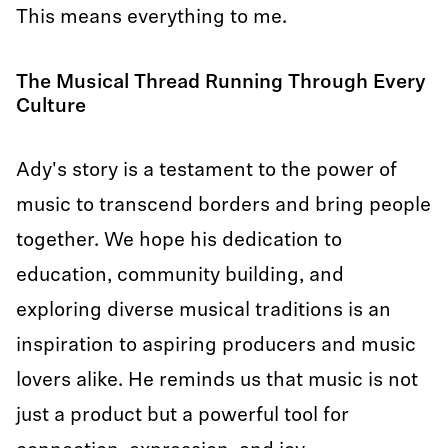
This means everything to me.
The Musical Thread Running Through Every
Culture
Ady's story is a testament to the power of
music to transcend borders and bring people
together. We hope his dedication to
education, community building, and
exploring diverse musical traditions is an
inspiration to aspiring producers and music
lovers alike. He reminds us that music is not
just a product but a powerful tool for