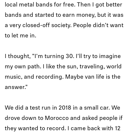
local metal bands for free. Then I got better
bands and started to earn money, but it was
a very closed-off society. People didn't want
to let me in.
I thought, "I'm turning 30. I'll try to imagine
my own path. I like the sun, traveling, world
music, and recording. Maybe van life is the
answer."
We did a test run in 2018 in a small car. We
drove down to Morocco and asked people if
they wanted to record. I came back with 12