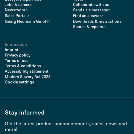
Jobs & careers
Collaborate with us
Newsroom
Send us a message
Sales Portal
Find an answer
Georg Neumann GmbH
Downloads & instructions
Spares & repairs
Information
Imprint
Privacy policy
Terms of use
Terms & conditions
Accessibility statement
Modern Slavery Act 2024
Cookie settings
Stay informed
Get the latest product announcements, sales, news and
more!