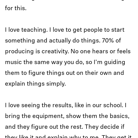
for this.
I love teaching. I love to get people to start
something and actually do things. 70% of
producing is creativity. No one hears or feels
music the same way you do, so I'm guiding
them to figure things out on their own and
explain things simply.
I love seeing the results, like in our school. I
bring the equipment, show them the basics,
and they figure out the rest. They decide if