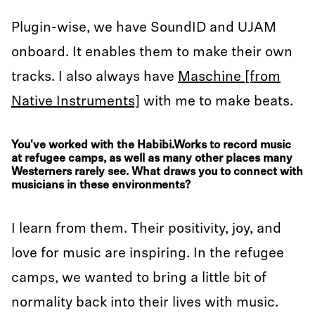
Plugin-wise, we have SoundID and UJAM
onboard. It enables them to make their own
tracks. I also always have
Maschine [from
Native Instruments]
with me to make beats.
You've worked with the Habibi.Works to record music
at refugee camps, as well as many other places many
Westerners rarely see. What draws you to connect with
musicians in these environments?
I learn from them. Their positivity, joy, and
love for music are inspiring. In the refugee
camps, we wanted to bring a little bit of
normality back into their lives with music.