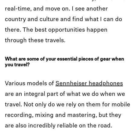
real-time, and move on. I see another
country and culture and find what I can do
there. The best opportunities happen
through these travels.
What are some of your essential pieces of gear when
you travel?
Various models of
Sennheiser headphones
are an integral part of what we do when we
travel. Not only do we rely on them for mobile
recording, mixing and mastering, but they
are also incredibly reliable on the road.