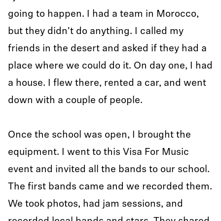
going to happen. I had a team in Morocco,
but they didn't do anything. I called my
friends in the desert and asked if they had a
place where we could do it. On day one, I had
a house. I flew there, rented a car, and went
down with a couple of people.
Once the school was open, I brought the
equipment. I went to this Visa For Music
event and invited all the bands to our school.
The first bands came and we recorded them.
We took photos, had jam sessions, and