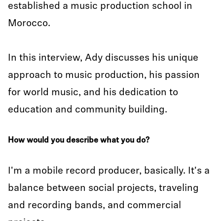
established a music production school in
Morocco.
In this interview, Ady discusses his unique
approach to music production, his passion
for world music, and his dedication to
education and community building.
How would you describe what you do?
I'm a mobile record producer, basically. It's a
balance between social projects, traveling
and recording bands, and commercial