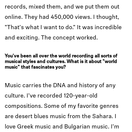
records, mixed them, and we put them out
online. They had 450,000 views. I thought,
"That's what I want to do." It was incredible
and exciting. The concept worked.
You've been all over the world recording all sorts of
musical styles and cultures. What is it about "world
music" that fascinates you?
Music carries the DNA and history of any
culture. I've recorded 120-year-old
compositions. Some of my favorite genres
are desert blues music from the Sahara. I
love Greek music and Bulgarian music. I'm