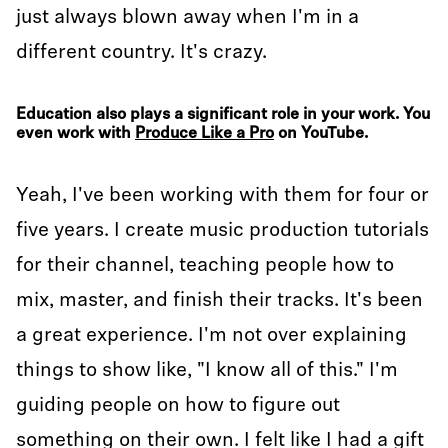
just always blown away when I'm in a
different country. It's crazy.
Education also plays a significant role in your work. You
even work with
Produce Like a Pro
on YouTube.
Yeah, I've been working with them for four or
five years. I create music production tutorials
for their channel, teaching people how to
mix, master, and finish their tracks. It's been
a great experience. I'm not over explaining
things to show like, "I know all of this." I'm
guiding people on how to figure out
something on their own. I felt like I had a gift