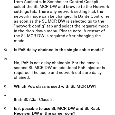
from Audinate. In Sennheiser Control Cockpit
select the SL MCR DW and browse to the Network
settings tab. There any network setting incl. the
network mode can be changed. In Dante Controller
as soon as the SL MCR DW is selected go to the
“network config” tab and select the required mode
in the drop-down menu. Please note: A restart of
the SL MCR DW is required after changing the
mode.
Is PoE daisy chained in the single cable mode?
Q
A
No, PoE is not daisy chainable. For the case a
second SL MCR DW an additional PoE injector is
required. The audio and network data are daisy
chained.
Which PoE class is used with SL MCR DW?
Q
A
IEEE 802.3af Class 3.
Is it possible to use SL MCR DW and SL Rack
Q
Receiver DW in the same room?