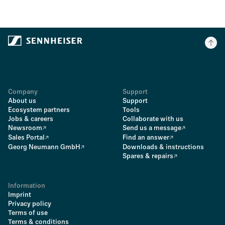
Company
Support
About us
Support
Ecosystem partners
Tools
Jobs & careers
Collaborate with us
Newsroom
Send us a message
Sales Portal
Find an answer
Georg Neumann GmbH
Downloads & instructions
Spares & repairs
Information
Imprint
Privacy policy
Terms of use
Terms & conditions