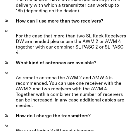
The transmitter have an lithium ion battery in the
delivery with which a transmitter can work up to
18h (depending on the device).
How can I use more than two receivers?
Q
A
For the case that more than two SL Rack Receivers
DW are needed please use the AWM 2 or AWM 4
together with our combiner SL PASC 2 or SL PASC
4.
What kind of antennas are avaiable?
Q
A
As remote antenna the AWM 2 and AMW 4 is
recommended. You can use one receiver with the
AWM 2 and two receivers with the AWM 4.
Together with a combiner the number of receivers
can be increased. In any case additional cables are
needed.
How do I charge the transmitters?
Q
A