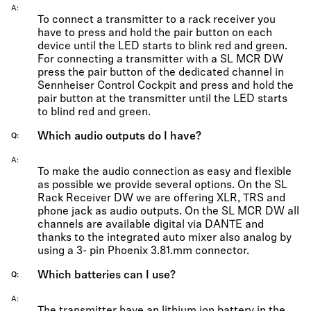
A
To connect a transmitter to a rack receiver you
have to press and hold the pair button on each
device until the LED starts to blink red and green.
For connecting a transmitter with a SL MCR DW
press the pair button of the dedicated channel in
Sennheiser Control Cockpit and press and hold the
pair button at the transmitter until the LED starts
to blind red and green.
Which audio outputs do I have?
Q
A
To make the audio connection as easy and flexible
as possible we provide several options. On the SL
Rack Receiver DW we are offering XLR, TRS and
phone jack as audio outputs. On the SL MCR DW all
channels are available digital via DANTE and
thanks to the integrated auto mixer also analog by
using a 3- pin Phoenix 3.81.mm connector.
Which batteries can I use?
Q
A