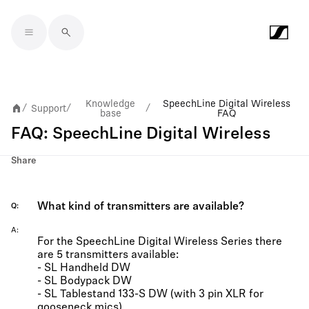
Skip to main content
Knowledge
SpeechLine Digital Wireless
Support
/
/
/
base
FAQ
FAQ: SpeechLine Digital Wireless
Share
What kind of transmitters are available?
Q
A
For the SpeechLine Digital Wireless Series there
are 5 transmitters available:
- SL Handheld DW
- SL Bodypack DW
- SL Tablestand 133-S DW (with 3 pin XLR for
gooseneck mics)