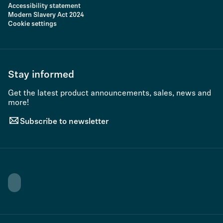
Accessibility statement
Modern Slavery Act 2024
Cookie settings
Stay informed
Get the latest product announcements, sales, news and
more!
Subscribe to newsletter