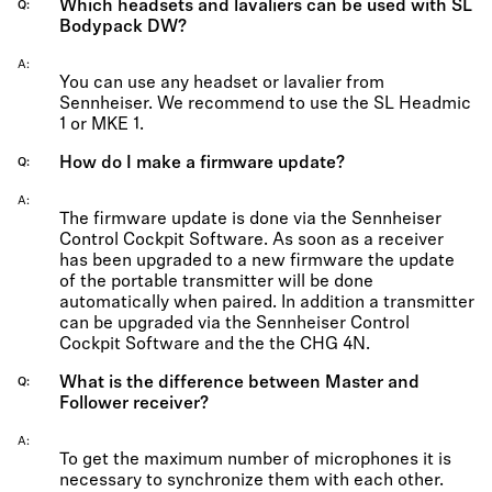
Which headsets and lavaliers can be used with SL
Q
Bodypack DW?
A
You can use any headset or lavalier from
Sennheiser. We recommend to use the SL Headmic
1 or MKE 1.
How do I make a firmware update?
Q
A
The firmware update is done via the Sennheiser
Control Cockpit Software. As soon as a receiver
has been upgraded to a new firmware the update
of the portable transmitter will be done
automatically when paired. In addition a transmitter
can be upgraded via the Sennheiser Control
Cockpit Software and the the CHG 4N.
What is the difference between Master and
Q
Follower receiver?
A
To get the maximum number of microphones it is
necessary to synchronize them with each other.