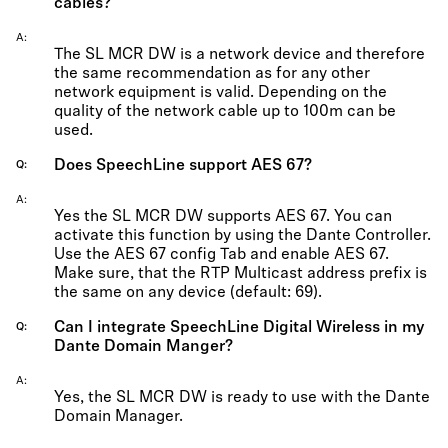
cables?
A
The SL MCR DW is a network device and therefore
the same recommendation as for any other
network equipment is valid. Depending on the
quality of the network cable up to 100m can be
used.
Does SpeechLine support AES 67?
Q
A
Yes the SL MCR DW supports AES 67. You can
activate this function by using the Dante Controller.
Use the AES 67 config Tab and enable AES 67.
Make sure, that the RTP Multicast address prefix is
the same on any device (default: 69).
Can I integrate SpeechLine Digital Wireless in my
Q
Dante Domain Manger?
A
Yes, the SL MCR DW is ready to use with the Dante
Domain Manager.