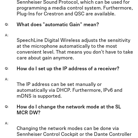
Sennheiser Sound Protocol, which can be used for
programming a media control system. Furthermore,
Plug-Ins for Crestron and QSC are available.
What does "automatic Gain" mean?
Q
A
SpeechLine Digital Wireless adjusts the sensitivity
at the microphone automatically to the most
convenient level. That means you don't have to take
care about gain anymore.
How do I set up the IP address of a receiver?
Q
A
The IP address can be set manually or
automatically via DHCP. Furthermore, IPv6 and
mDNS is supported.
How do I change the network mode at the SL
Q
MCR DW?
A
Changing the network modes can be done via
Sennheiser Control Cockpit or the Dante Controller