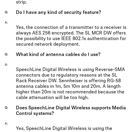
strip.
Do I have any kind of security feature?
Q
A
Yes, the connection of a transmitter to a receiver is
always AES 256 encrypted. The SL MCR DW offers
the possibility to use IEEE 802.1x authentication for
secured network deployment.
What kind of antenna cables do I use?
Q
A
SpeechLine Digital Wireless is using Reverse-SMA
connectors due to regulatory reasons at the SL
Rack Receiver DW. Sennheiser is offering RG-58
antenna cables in 1m, 5m 10m and 20m. A length
higher than 20m is not recommended because the
cable attenuation will be too high.
Does SpeechLine Digital Wireless supports Media
Q
Control systems?
A
Yes, SpeechLine Digital Wireless is using the