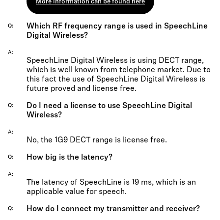
More information can be found here
Which RF frequency range is used in SpeechLine
Q
Digital Wireless?
A
SpeechLine Digital Wireless is using DECT range,
which is well known from telephone market. Due to
this fact the use of SpeechLine Digital Wireless is
future proved and license free.
Do I need a license to use SpeechLine Digital
Q
Wireless?
A
No, the 1G9 DECT range is license free.
How big is the latency?
Q
A
The latency of SpeechLine is 19 ms, which is an
applicable value for speech.
How do I connect my transmitter and receiver?
Q