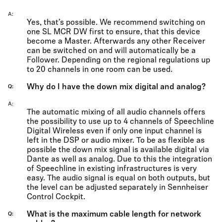
A
Yes, that’s possible. We recommend switching on
one SL MCR DW first to ensure, that this device
become a Master. Afterwards any other Receiver
can be switched on and will automatically be a
Follower. Depending on the regional regulations up
to 20 channels in one room can be used.
Why do I have the down mix digital and analog?
Q
A
The automatic mixing of all audio channels offers
the possibility to use up to 4 channels of Speechline
Digital Wireless even if only one input channel is
left in the DSP or audio mixer. To be as flexible as
possible the down mix signal is available digital via
Dante as well as analog. Due to this the integration
of Speechline in existing infrastructures is very
easy. The audio signal is equal on both outputs, but
the level can be adjusted separately in Sennheiser
Control Cockpit.
What is the maximum cable length for network
Q