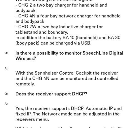
We are offering 3 different chargers:
- CHG 2 a two bay charger for handheld and
bodypack
- CHG 4N a four bay network charger for handheld
and bodypack
- CHG 2W a two bay inductive charger for
tablestand and boundary.
In addition the battery BA 10 (handheld) and BA 30
(body pack) can be charged via USB.
Is there a possibility to monitor SpeechLine Digital
Q
Wireless?
A
With the Sennheiser Control Cockpit the receiver
and the CHG 4N can be monitored and controlled
remotely.
Does the receiver support DHCP?
Q
A
Yes, the receiver supports DHCP, Automatic IP and
fixed IP. The Network mode can be adjusted in the
receivers menu.