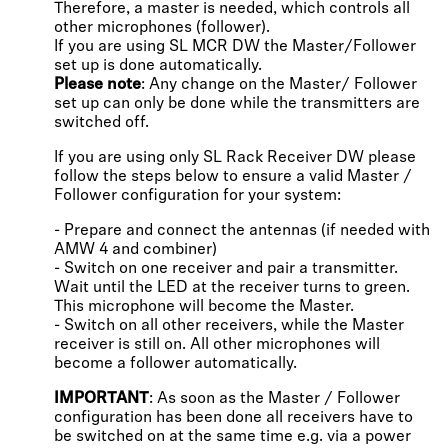
Therefore, a master is needed, which controls all
other microphones (follower).
If you are using SL MCR DW the Master/Follower
set up is done automatically.
Please note
: Any change on the Master/ Follower
set up can only be done while the transmitters are
switched off.
If you are using only SL Rack Receiver DW please
follow the steps below to ensure a valid Master /
Follower configuration for your system:
- Prepare and connect the antennas (if needed with
AMW 4 and combiner)
- Switch on one receiver and pair a transmitter.
Wait until the LED at the receiver turns to green.
This microphone will become the Master.
- Switch on all other receivers, while the Master
receiver is still on. All other microphones will
become a follower automatically.
IMPORTANT
: As soon as the Master / Follower
configuration has been done all receivers have to
be switched on at the same time e.g. via a power