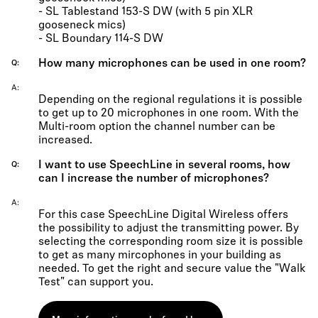
- SL Tablestand 153-S DW (with 5 pin XLR
gooseneck mics)
- SL Boundary 114-S DW
How many microphones can be used in one room?
Q
A
Depending on the regional regulations it is possible
to get up to 20 microphones in one room. With the
Multi-room option the channel number can be
increased.
I want to use SpeechLine in several rooms, how
Q
can I increase the number of microphones?
A
For this case SpeechLine Digital Wireless offers
the possibility to adjust the transmitting power. By
selecting the corresponding room size it is possible
to get as many mircophones in your building as
needed. To get the right and secure value the "Walk
Test" can support you.