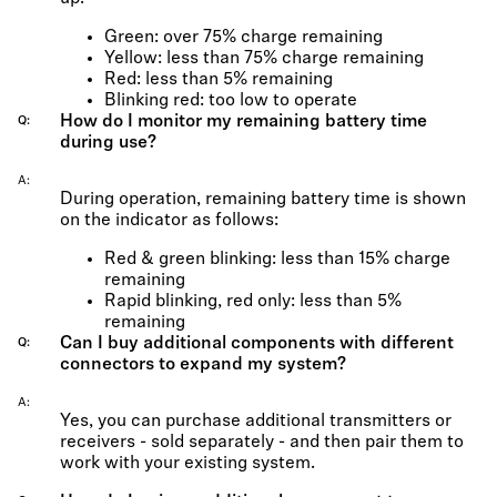
Green: over 75% charge remaining
Yellow: less than 75% charge remaining
Red: less than 5% remaining
Blinking red: too low to operate
How do I monitor my remaining battery time
Q
during use?
A
During operation, remaining battery time is shown
on the indicator as follows:
Red & green blinking: less than 15% charge
remaining
Rapid blinking, red only: less than 5%
remaining
Can I buy additional components with different
Q
connectors to expand my system?
A
Yes, you can purchase additional transmitters or
receivers - sold separately - and then pair them to
work with your existing system.