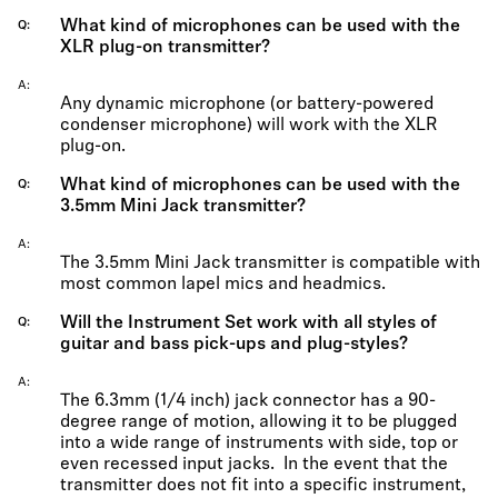
What kind of microphones can be used with the
Q
XLR plug-on transmitter?
A
Any dynamic microphone (or battery-powered
condenser microphone) will work with the XLR
plug-on.
What kind of microphones can be used with the
Q
3.5mm Mini Jack transmitter?
A
The 3.5mm Mini Jack transmitter is compatible with
most common lapel mics and headmics.
Will the Instrument Set work with all styles of
Q
guitar and bass pick-ups and plug-styles?
A
The 6.3mm (1/4 inch) jack connector has a 90-
degree range of motion, allowing it to be plugged
into a wide range of instruments with side, top or
even recessed input jacks. In the event that the
transmitter does not fit into a specific instrument,