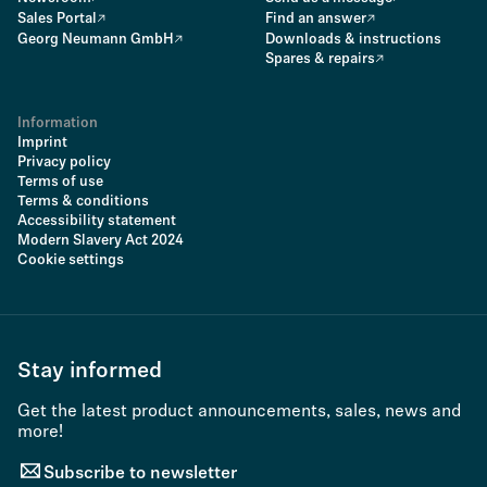
Sales Portal
Find an answer
Georg Neumann GmbH
Downloads & instructions
Spares & repairs
Information
Imprint
Privacy policy
Terms of use
Terms & conditions
Accessibility statement
Modern Slavery Act 2024
Cookie settings
Stay informed
Get the latest product announcements, sales, news and
more!
Subscribe to newsletter