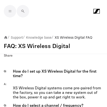
Skip to main content
Support
Knowledge base
XS Wireless Digital FAQ
/
/
/
FAQ: XS Wireless Digital
Share
How do I set up XS Wireless Digital for the first
Q
time?
A
XS Wireless Digital systems come pre-paired from
the factory, so you can take a new system out of
the box, power it up and get right to work.
How do I select a channel / frequency?
Q