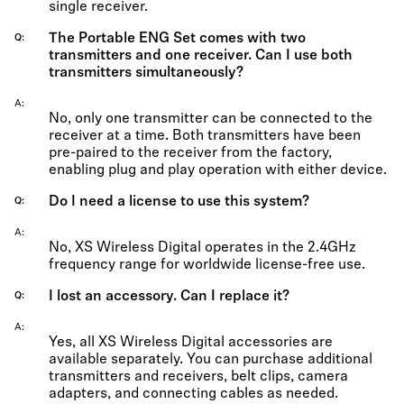
single receiver.
The Portable ENG Set comes with two
Q
transmitters and one receiver. Can I use both
transmitters simultaneously?
A
No, only one transmitter can be connected to the
receiver at a time. Both transmitters have been
pre-paired to the receiver from the factory,
enabling plug and play operation with either device.
Do I need a license to use this system?
Q
A
No, XS Wireless Digital operates in the 2.4GHz
frequency range for worldwide license-free use.
I lost an accessory. Can I replace it?
Q
A
Yes, all XS Wireless Digital accessories are
available separately. You can purchase additional
transmitters and receivers, belt clips, camera
adapters, and connecting cables as needed.