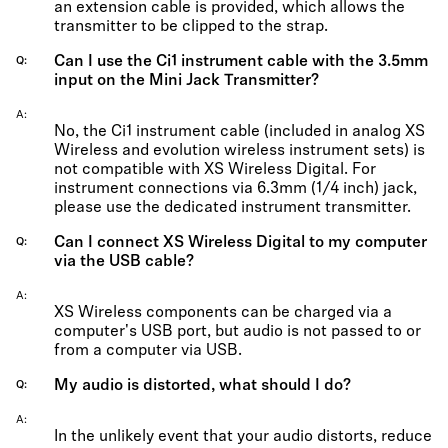
an extension cable is provided, which allows the
transmitter to be clipped to the strap.
Can I use the Ci1 instrument cable with the 3.5mm
Q
input on the Mini Jack Transmitter?
A
No, the Ci1 instrument cable (included in analog XS
Wireless and evolution wireless instrument sets) is
not compatible with XS Wireless Digital. For
instrument connections via 6.3mm (1/4 inch) jack,
please use the dedicated instrument transmitter.
Can I connect XS Wireless Digital to my computer
Q
via the USB cable?
A
XS Wireless components can be charged via a
computer's USB port, but audio is not passed to or
from a computer via USB.
My audio is distorted, what should I do?
Q
A
In the unlikely event that your audio distorts, reduce