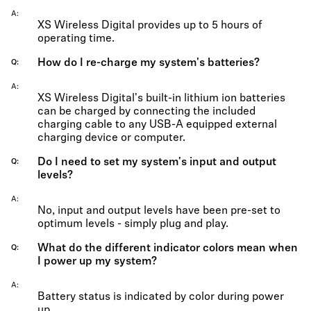
A
XS Wireless Digital provides up to 5 hours of
operating time.
How do I re-charge my system's batteries?
Q
A
XS Wireless Digital's built-in lithium ion batteries
can be charged by connecting the included
charging cable to any USB-A equipped external
charging device or computer.
Do I need to set my system's input and output
Q
levels?
A
No, input and output levels have been pre-set to
optimum levels - simply plug and play.
What do the different indicator colors mean when
Q
I power up my system?
A
Battery status is indicated by color during power
up.