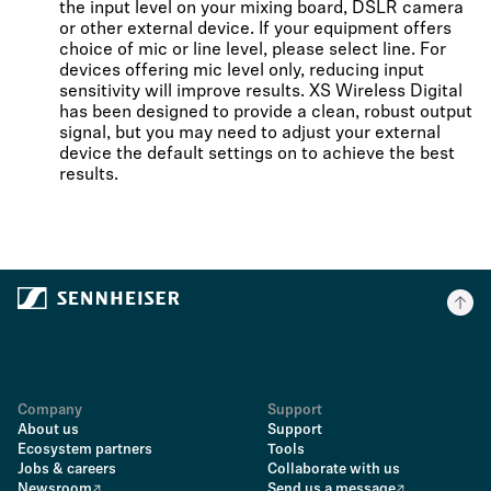
the input level on your mixing board, DSLR camera
or other external device. If your equipment offers
choice of mic or line level, please select line. For
devices offering mic level only, reducing input
sensitivity will improve results. XS Wireless Digital
has been designed to provide a clean, robust output
signal, but you may need to adjust your external
device the default settings on to achieve the best
results.
Company
Support
About us
Support
Ecosystem partners
Tools
Jobs & careers
Collaborate with us
Newsroom
Send us a message