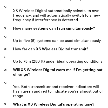
A
XS Wireless Digital automatically selects its own
frequency, and will automatically switch to a new
frequency if interference is detected.
How many systems can I run simultaneously?
Q
A
Up to five (5) systems can be used simultaneously.
How far can XS Wireless Digital transmit?
Q
A
Up to 75m (250 ft) under ideal operating conditions.
Will XS Wireless Digital warn me if I'm getting out
Q
of range?
A
Yes. Both transmitter and receiver indicators will
flash green and red to indicate you're almost out of
range.
What is XS Wireless Digital's operating time?
Q