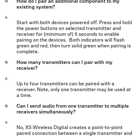
How do I pair an additional component to my
Q
existing system?
A
Start with both devices powered off. Press and hold
the power buttons on selected transmitter and
receiver for (minimum of) 5 seconds to enable
pairing on the devices. Both indicators will flash
green and red, then turn solid green when pairing is
complete.
How many transmitters can I pair with my
Q
receiver?
A
Up to four transmitters can be paired with a
receiver. Note, only one transmitter may be used at
a time.
Can I send audio from one transmitter to multiple
Q
receivers simultaneously?
A
No, XS Wireless Digital creates a point-to-point
paired connection between a single transmitter and