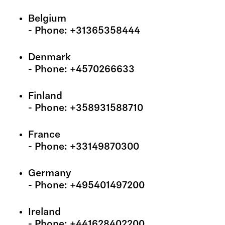
Belgium
- Phone: +31365358444
Denmark
- Phone: +4570266633
Finland
- Phone: +358931588710
France
- Phone: +33149870300
Germany
- Phone: +495401497200
Ireland
- Phone: +441628402200