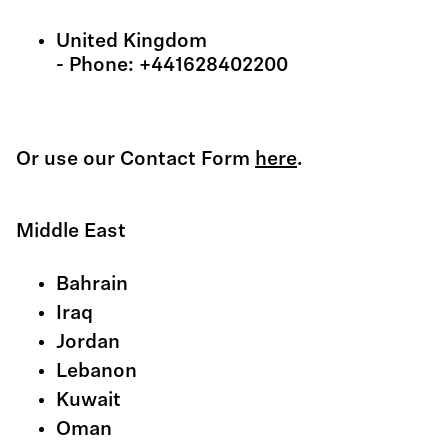
United Kingdom
- Phone: +441628402200
Or use our Contact Form
here
.
Middle East
Bahrain
Iraq
Jordan
Lebanon
Kuwait
Oman