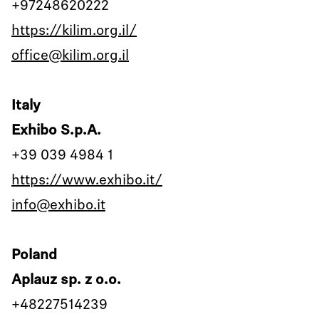
+97248620222
https://kilim.org.il/
office@kilim.org.il
Italy
Exhibo S.p.A.
+39 039 4984 1
https://www.exhibo.it/
info@exhibo.it
Poland
Aplauz sp. z o.o.
+48227514239