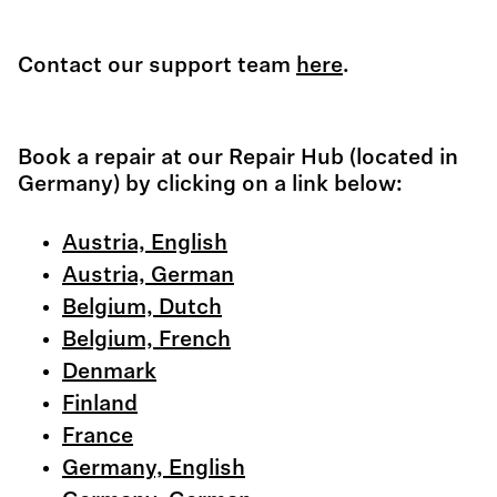
Contact our support team
here
.
Book a repair at our Repair Hub (located in
Germany) by clicking on a link below:
Austria, English
Austria, German
Belgium, Dutch
Belgium, French
Denmark
Finland
France
Germany, English