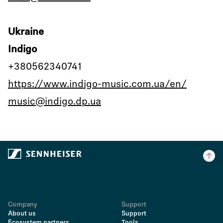
Ukraine
Indigo
+380562340741
https://www.indigo-music.com.ua/en/
music@indigo.dp.ua
Company
Support
About us
Support
Ecosystem partners
Tools