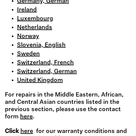
Germany, German
Ireland
Luxembourg
Netherlands
Norway
Slovenia, English
Sweden
Switzerland, French
Switzerland, German
United Kingdom
For repairs in the Middle Eastern, African,
and Central Asian countries listed in the
previous section, please use the contact
form
here
.
Click
here
for our warranty conditions and