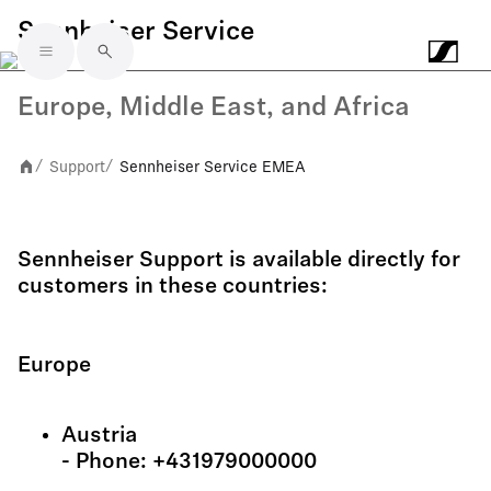
Sennheiser Service
Skip to main content
Europe, Middle East, and Africa
Support
Sennheiser Service EMEA
/
/
Sennheiser Support is available directly for
customers in these countries:
Europe
Austria
- Phone: +431979000000