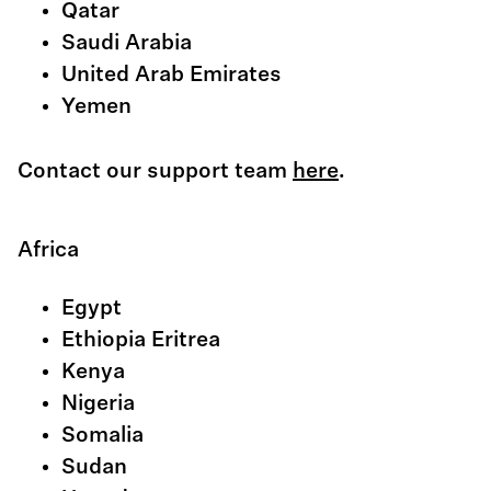
Qatar
Saudi Arabia
United Arab Emirates
Yemen
Contact our support team
here
.
Africa
Egypt
Ethiopia Eritrea
Kenya
Nigeria
Somalia
Sudan