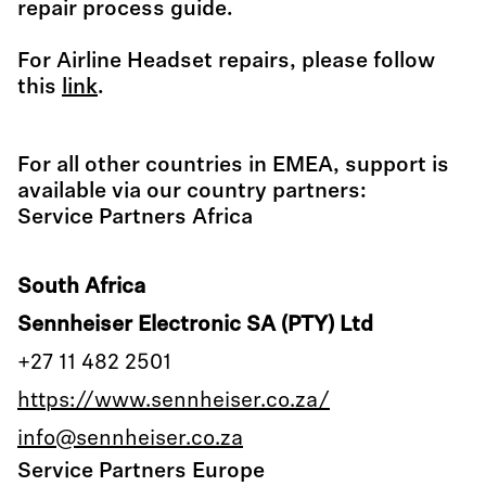
repair process guide.
For Airline Headset repairs, please follow
this
link
.
For all other countries in EMEA, support is
available via our country partners:
Service Partners Africa
South Africa
Sennheiser Electronic SA (PTY) Ltd
+27 11 482 2501
https://www.sennheiser.co.za/
info@sennheiser.co.za
Service Partners Europe