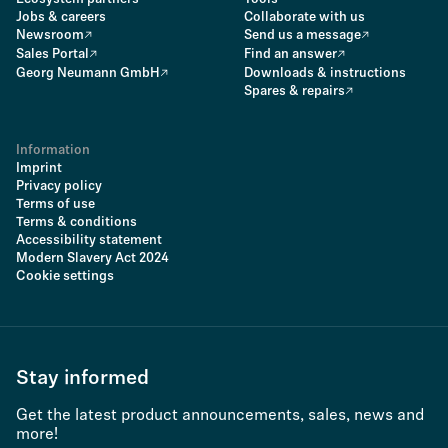
Jobs & careers
Collaborate with us
Newsroom
Send us a message
Sales Portal
Find an answer
Georg Neumann GmbH
Downloads & instructions
Spares & repairs
Information
Imprint
Privacy policy
Terms of use
Terms & conditions
Accessibility statement
Modern Slavery Act 2024
Cookie settings
Stay informed
Get the latest product announcements, sales, news and
more!