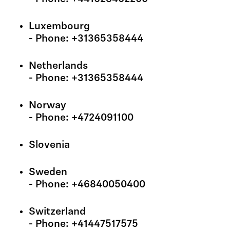
Luxembourg
- Phone: +31365358444
Netherlands
- Phone: +31365358444
Norway
- Phone: +4724091100
Slovenia
Sweden
- Phone: +46840050400
Switzerland
- Phone: +41447517575