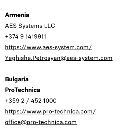
Armenia
AES Systems LLC
+374 9 1419911
https://www.aes-system.com/
Yeghishe.Petrosyan@aes-system.com
Bulgaria
ProTechnica
+359 2 / 452 1000
https://www.pro-technica.com/
office@pro-technica.com