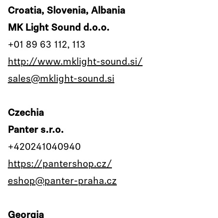
Croatia, Slovenia, Albania
MK Light Sound d.o.o.
+01 89 63 112, 113
http://www.mklight-sound.si/
sales@mklight-sound.si
Czechia
Panter s.r.o.
+420241040940
https://pantershop.cz/
eshop@panter-praha.cz
Georgia