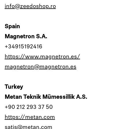
info@zeedoshop.ro
Spain
Magnetron S.A.
+34915192416
https://www.magnetron.es/
magnetron@magnetron.es
Turkey
Metan Teknik Mümessillik A.S.
+90 212 293 37 50
https://metan.com
satis@metan.com