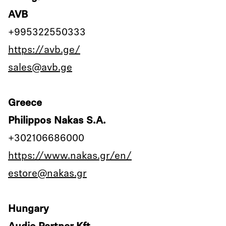
AVB
+995322550333
https://avb.ge/
sales@avb.ge
Greece
Philippos Nakas S.A.
+302106686000
https://www.nakas.gr/en/
estore@nakas.gr
Hungary