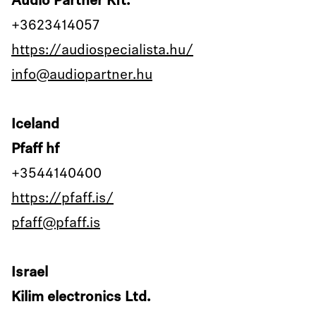
Audio Partner Kft.
+3623414057
https://audiospecialista.hu/
info@audiopartner.hu
Iceland
Pfaff hf
+3544140400
https://pfaff.is/
pfaff@pfaff.is
Israel
Kilim electronics Ltd.