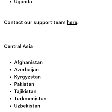
Uganda
Contact our support team
here
.
Central Asia
Afghanistan
Azerbaijan
Kyrgyzstan
Pakistan
Tajikistan
Turkmenistan
Uzbekistan