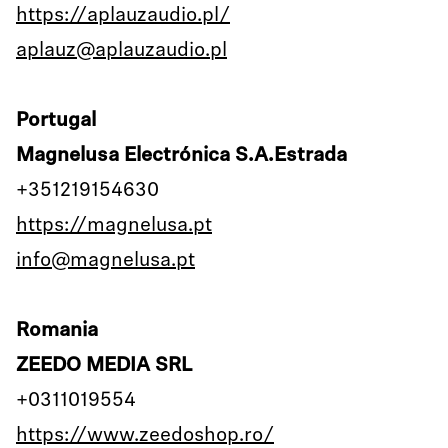
https://aplauzaudio.pl/
aplauz@aplauzaudio.pl
Portugal
Magnelusa Electrónica S.A.Estrada
+351219154630
https://magnelusa.pt
info@magnelusa.pt
Romania
ZEEDO MEDIA SRL
+0311019554
https://www.zeedoshop.ro/