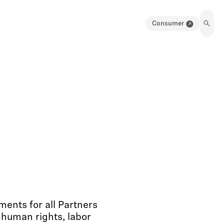
Consumer
ents for all Partners
 human rights, labor