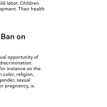
ld labor. Children
lopment. Their health
 Ban on
ual opportunity of
discrimination.
for instance on the
n color, religion,
 gender, sexual
 or pregnancy, is