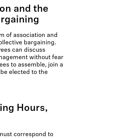
on and the
argaining
 of association and
ollective bargaining.
yees can discuss
nagement without fear
ees to assemble, join a
be elected to the
king Hours,
must correspond to