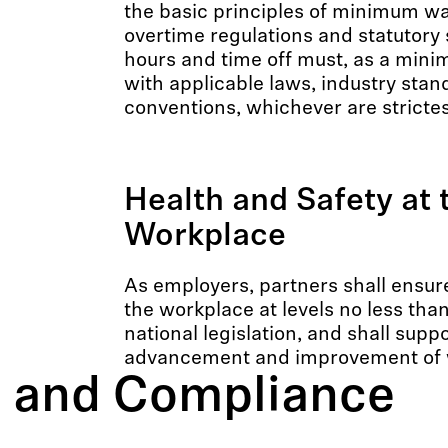
the basic principles of minimum wa
overtime regulations and statutory 
hours and time off must, as a mini
with applicable laws, industry stan
conventions, whichever are strictes
Health and Safety at 
Workplace
As employers, partners shall ensure
the workplace at levels no less tha
national legislation, and shall supp
advancement and improvement of w
cs and Compliance