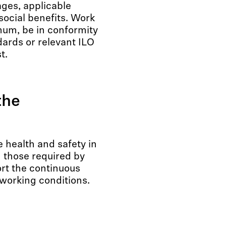
ges, applicable
social benefits. Work
mum, be in conformity
dards or relevant ILO
t.
the
 health and safety in
n those required by
ort the continuous
orking conditions.