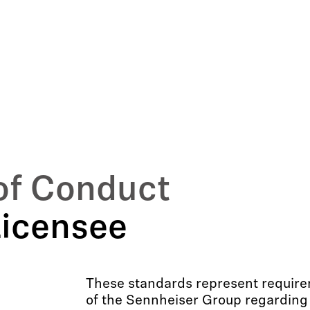
of Conduct
Licensee
These standards represent requirem
of the Sennheiser Group regarding