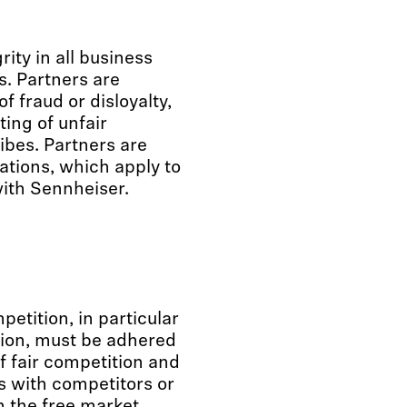
rity in all business
s. Partners are
f fraud or disloyalty,
ting of unfair
ibes. Partners are
lations, which apply to
with Sennheiser.
etition, in particular
tion, must be adhered
f fair competition and
 with competitors or