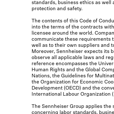
standards, business ethics as well
protection and safety.
The contents of this Code of Condu
into the terms of the contracts wit
licensee around the world. Compani
communicate these requirements t
well as to their own suppliers and 
Moreover, Sennheiser expects its b
observe all applicable laws and reg
reference encompasses the Univers
Human Rights and the Global Comp
Nations, the Guidelines for Multinat
the Organization for Economic Coo
Development (OECD) and the conve
International Labour Organization (
The Sennheiser Group applies the 
concerning labor standards, busine