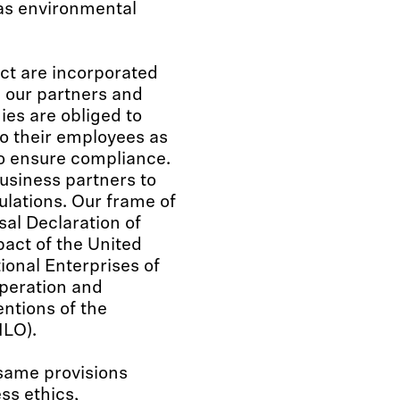
 as environmental
ct are incorporated
h our partners and
es are obliged to
o their employees as
to ensure compliance.
usiness partners to
ulations. Our frame of
al Declaration of
act of the United
ional Enterprises of
peration and
ntions of the
ILO).
same provisions
ss ethics,