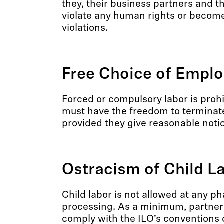
they, their business partners and th
violate any human rights or become
violations.
Free Choice of Empl
Forced or compulsory labor is proh
must have the freedom to terminat
provided they give reasonable noti
Ostracism of Child L
Child labor is not allowed at any p
processing. As a minimum, partner
comply with the ILO’s convention