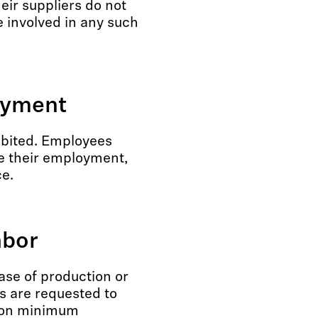
eir suppliers do not
 involved in any such
oyment
ibited. Employees
e their employment,
ce.
abor
hase of production or
s are requested to
s on minimum