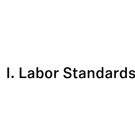
I. Labor Standard