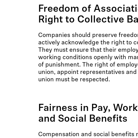
Freedom of Associati
Right to Collective B
Companies should preserve freedom
actively acknowledge the right to c
They must ensure that their emplo
working conditions openly with ma
of punishment. The right of employ
union, appoint representatives and 
union must be respected.
Fairness in Pay, Wor
and Social Benefits
Compensation and social benefits 