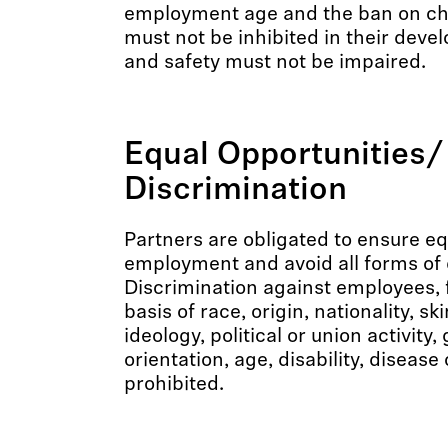
employment age and the ban on chi
must not be inhibited in their deve
and safety must not be impaired.
Equal Opportunities/
Discrimination
Partners are obligated to ensure eq
employment and avoid all forms of 
Discrimination against employees, 
basis of race, origin, nationality, ski
ideology, political or union activity,
orientation, age, disability, disease
prohibited.