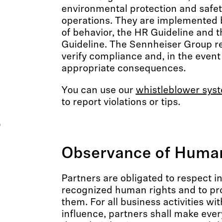
environmental protection and safet
operations. They are implemented 
of behavior, the HR Guideline and 
Guideline. The Sennheiser Group re
verify compliance and, in the event 
appropriate consequences.
You can use our
whistleblower sys
to report violations or tips.
s
Observance of Human
Partners are obligated to respect in
recognized human rights and to p
them. For all business activities wit
influence, partners shall make every