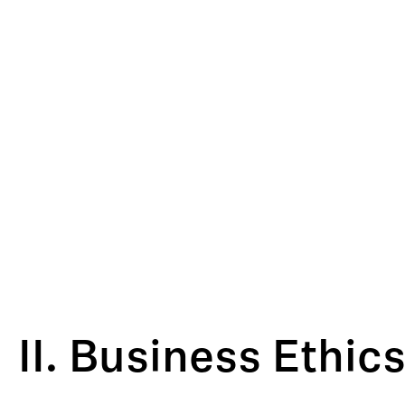
II. Business Ethi