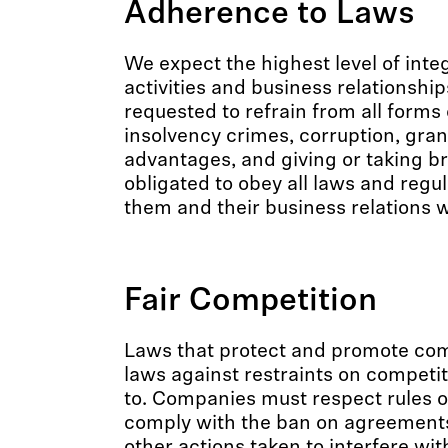
Adherence to Laws
We expect the highest level of integ
activities and business relationship
requested to refrain from all forms o
insolvency crimes, corruption, gran
advantages, and giving or taking br
obligated to obey all laws and regu
them and their business relations 
Fair Competition
Laws that protect and promote comp
laws against restraints on competi
to. Companies must respect rules o
comply with the ban on agreements