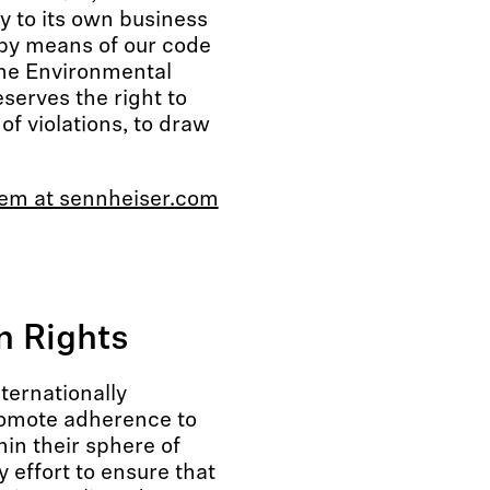
y to its own business
by means of our code
the Environmental
serves the right to
of violations, to draw
tem at sennheiser.com
 Rights
ternationally
romote adherence to
hin their sphere of
 effort to ensure that