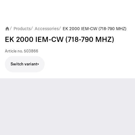
Products
Accessories
EK 2000 IEM-CW (718-790 MHZ)
/
/
/
EK 2000 IEM-CW (718-790 MHZ)
Article no.
503866
Switch variant