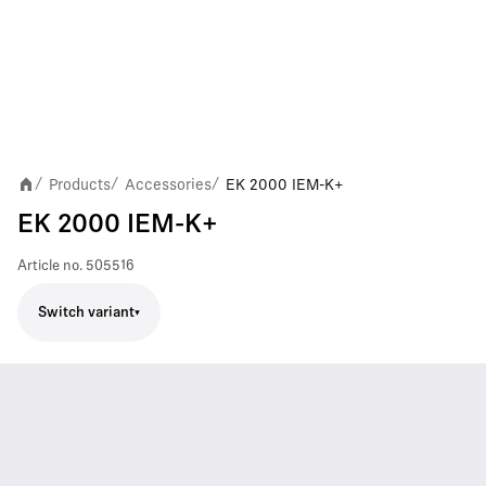
Products
Accessories
EK 2000 IEM-K+
/
/
/
EK 2000 IEM-K+
Article no.
505516
Switch variant