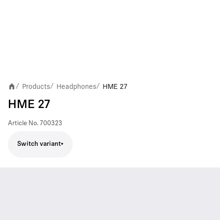
Products
Headphones
HME 27
/
/
/
HME 27
Article No.
700323
Switch variant