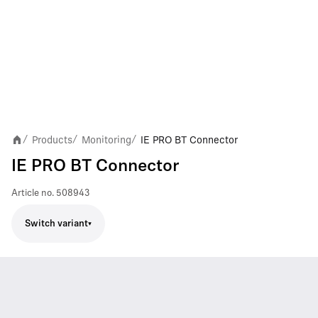
Products
Monitoring
IE PRO BT Connector
/
/
/
IE PRO BT Connector
Article no.
508943
Switch variant