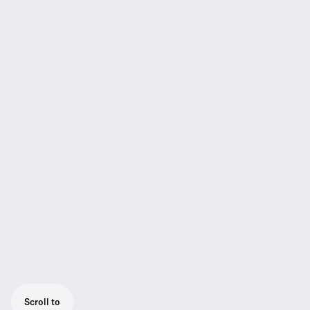
Scroll to