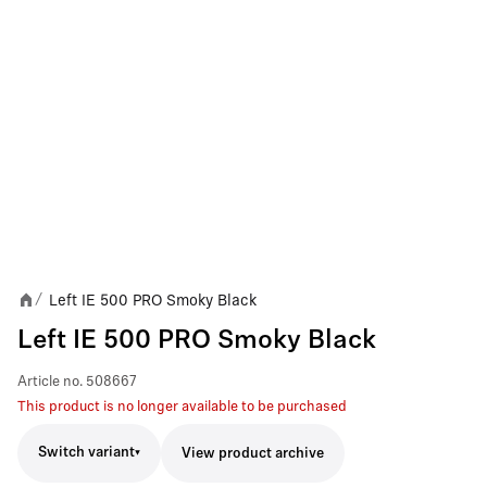
Left IE 500 PRO Smoky Black
/
Left IE 500 PRO Smoky Black
Article no.
508667
This product is no longer available to be purchased
Switch variant
View product archive