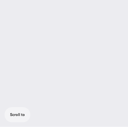
Scroll to