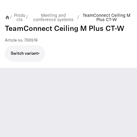
Produ
Meeting and
TeamConnect Ceiling M
/
/
/
cts
conference systems
Plus CT-W
TeamConnect Ceiling M Plus CT-W
Article no.
700519
Switch variant