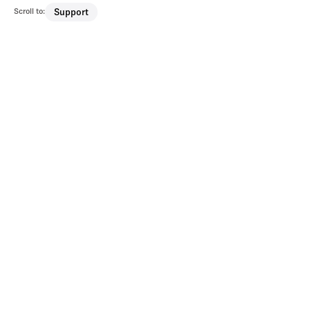
Scroll to:
Support