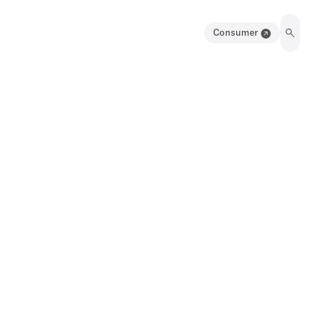
Consumer