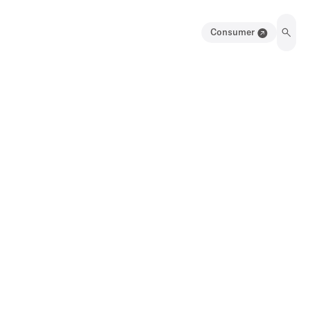
Consumer