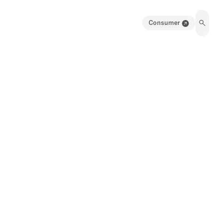
Consumer