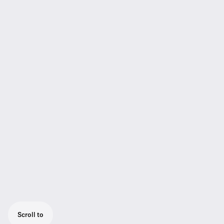
Scroll to