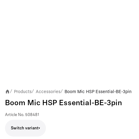
Products
Accessories
Boom Mic HSP Essential-BE-3pin
/
/
/
Boom Mic HSP Essential-BE-3pin
Article No.
508481
Switch variant