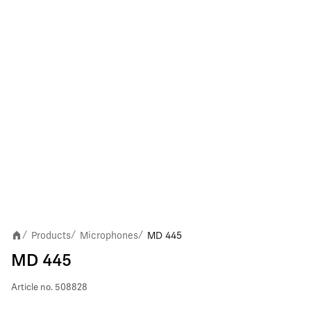
Products
Microphones
MD 445
/
/
/
MD 445
Article no.
508828