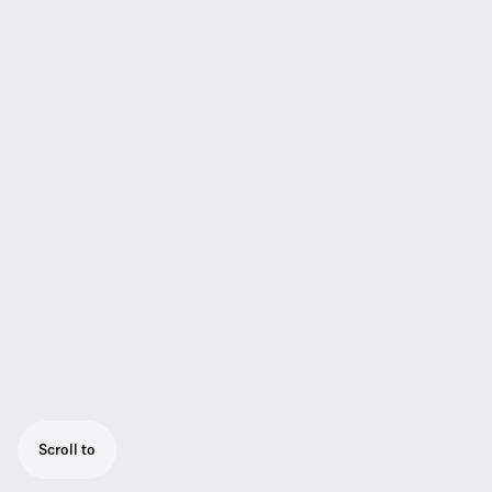
Scroll to