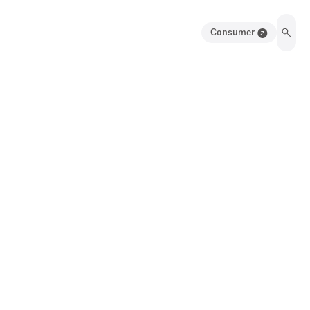
Consumer