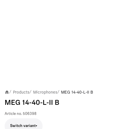
Products
Microphones
MEG 14-40-L-II B
/
/
/
MEG 14-40-L-II B
Article no.
506398
Switch variant