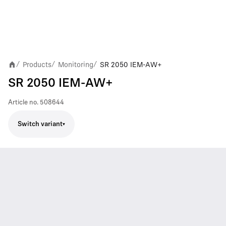
Products
Monitoring
SR 2050 IEM-AW+
/
/
/
SR 2050 IEM-AW+
Article no.
508644
Switch variant