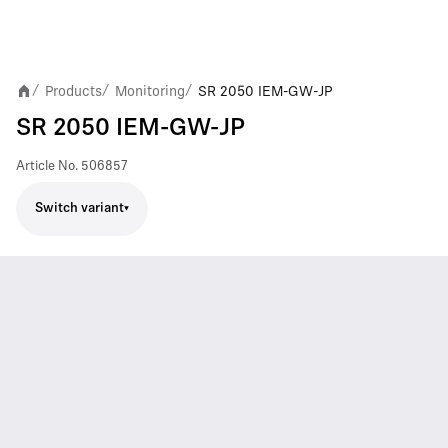
Products
Monitoring
SR 2050 IEM-GW-JP
/
/
/
SR 2050 IEM-GW-JP
Article No.
506857
Switch variant