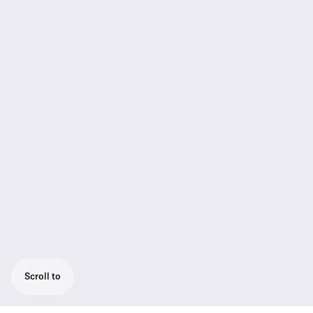
Scroll to