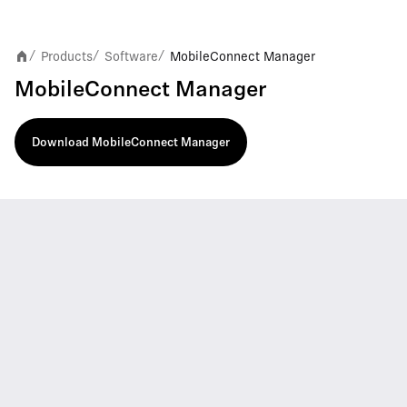
Products
Software
MobileConnect Manager
/
/
/
MobileConnect Manager
Download MobileConnect Manager