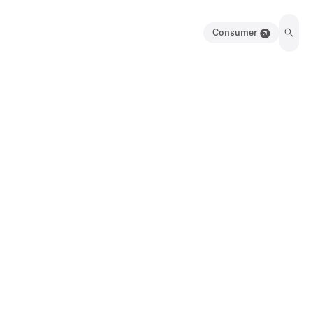
Consumer