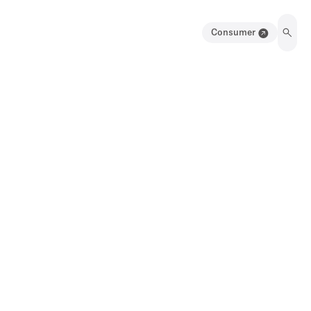
Consumer