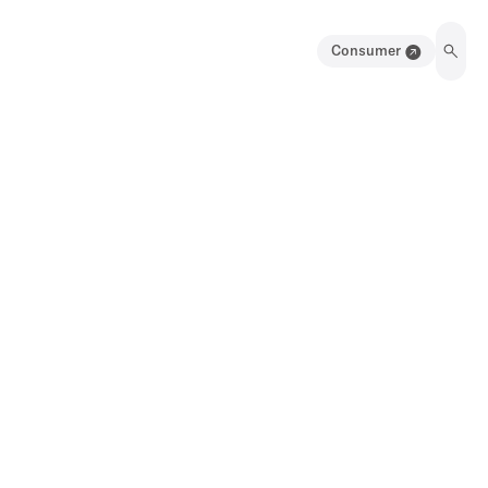
Consumer