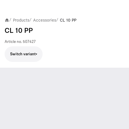
Products
Accessories
CL 10 PP
/
/
/
CL 10 PP
Article no.
507427
Switch variant