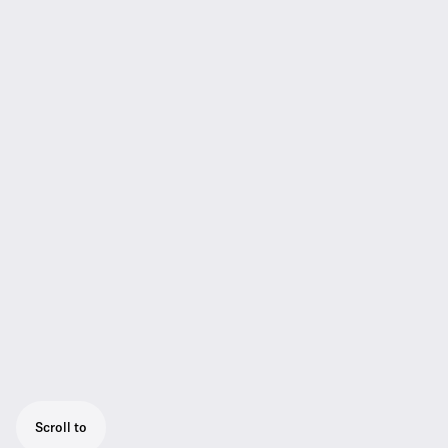
Scroll to