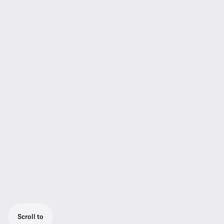
Scroll to