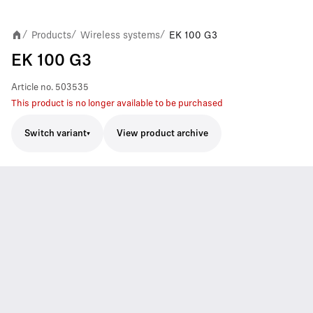
Products
Wireless systems
EK 100 G3
/
/
/
EK 100 G3
Article no.
503535
This product is no longer available to be purchased
Switch variant
View product archive