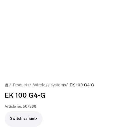
Products
Wireless systems
EK 100 G4-G
/
/
/
EK 100 G4-G
Article no.
507988
Switch variant