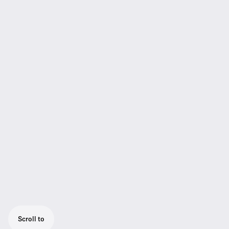
Scroll to