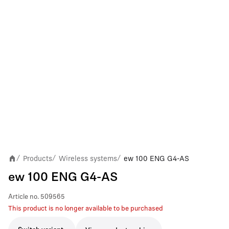
Products
Wireless systems
ew 100 ENG G4-AS
/
/
/
ew 100 ENG G4-AS
Article no.
509565
This product is no longer available to be purchased