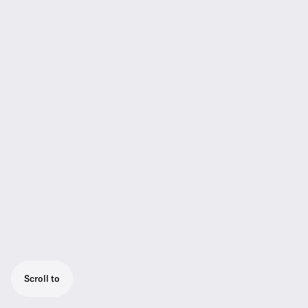
Scroll to