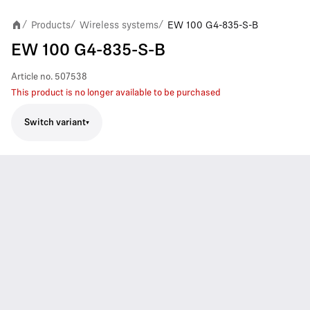
Products
Wireless systems
EW 100 G4-835-S-B
/
/
/
EW 100 G4-835-S-B
Article no.
507538
This product is no longer available to be purchased
Switch variant