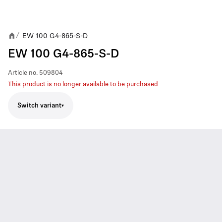
EW 100 G4-865-S-D
/
EW 100 G4-865-S-D
Article no.
509804
This product is no longer available to be purchased
Switch variant