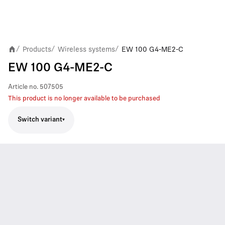
Products
Wireless systems
EW 100 G4-ME2-C
/
/
/
EW 100 G4-ME2-C
Article no.
507505
This product is no longer available to be purchased
Switch variant