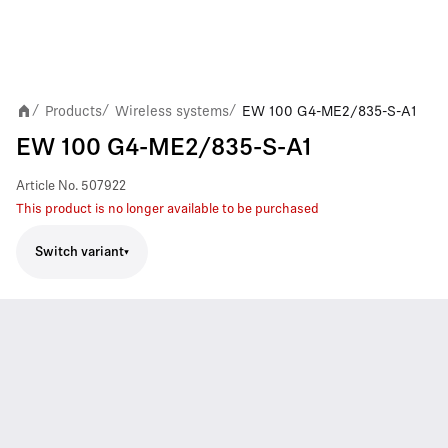
Products
Wireless systems
EW 100 G4-ME2/835-S-A1
/
/
/
EW 100 G4-ME2/835-S-A1
Article No.
507922
This product is no longer available to be purchased
Switch variant