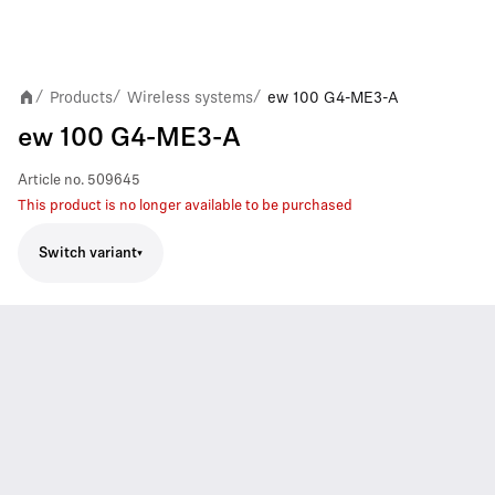
Products
Wireless systems
ew 100 G4-ME3-A
/
/
/
ew 100 G4-ME3-A
Article no.
509645
This product is no longer available to be purchased
Switch variant