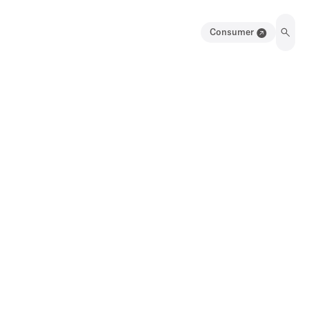
Consumer