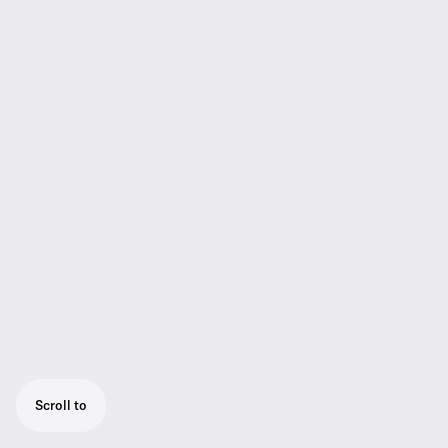
Scroll to