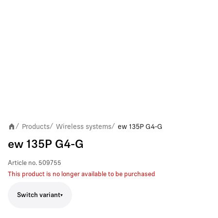
Products
Wireless systems
ew 135P G4-G
/
/
/
ew 135P G4-G
Article no.
509755
This product is no longer available to be purchased
Switch variant