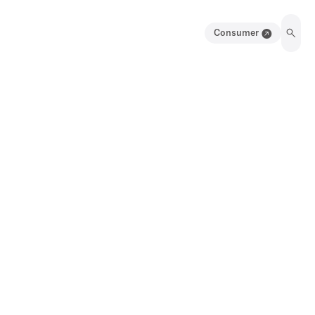
Consumer