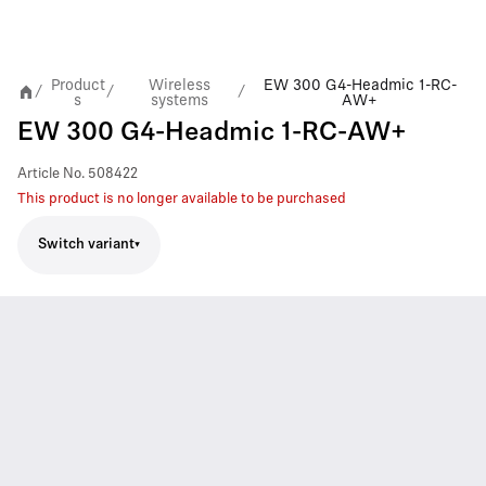
Product
Wireless
EW 300 G4-Headmic 1-RC-
/
/
/
s
systems
AW+
EW 300 G4-Headmic 1-RC-AW+
Article No.
508422
This product is no longer available to be purchased
Switch variant