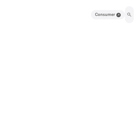
Consumer