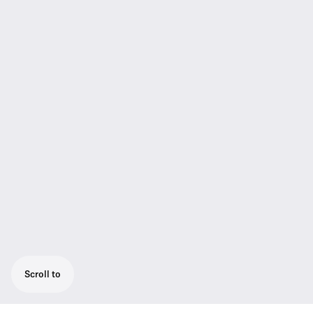
Scroll to