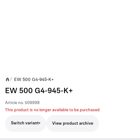
EW 500 G4-945-K+
/
EW 500 G4-945-K+
Article no.
509998
This product is no longer available to be purchased
Switch variant
View product archive