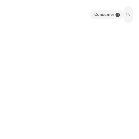
Consumer