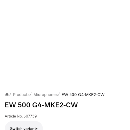
Products
Microphones
EW 500 G4-MKE2-CW
/
/
/
EW 500 G4-MKE2-CW
Article No.
507739
Switch variant