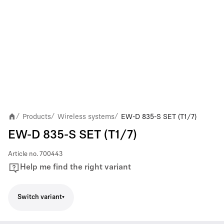
Products
Wireless systems
EW-D 835-S SET (T1/7)
/
/
/
EW-D 835-S SET (T1/7)
Article no.
700443
Help me find the right variant
Switch variant