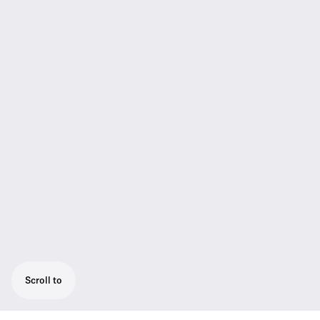
Scroll to