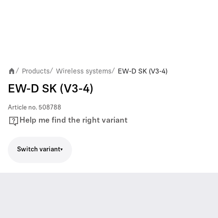
Products
Wireless systems
EW-D SK (V3-4)
/
/
/
EW-D SK (V3-4)
Article no.
508788
Help me find the right variant
Switch variant