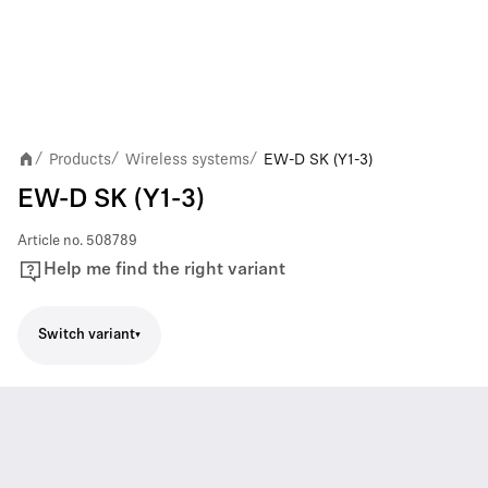
Products
Wireless systems
EW-D SK (Y1-3)
/
/
/
EW-D SK (Y1-3)
Article no.
508789
Help me find the right variant
Switch variant