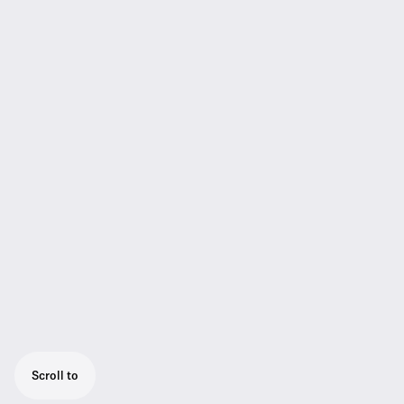
Scroll to