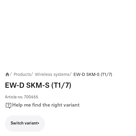
Products
Wireless systems
EW-D SKM-S (T1/7)
/
/
/
EW-D SKM-S (T1/7)
Article no.
700455
Help me find the right variant
Switch variant