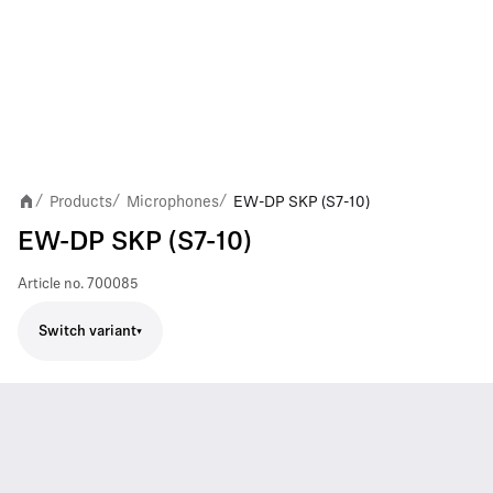
Products
Microphones
EW-DP SKP (S7-10)
/
/
/
EW-DP SKP (S7-10)
Article no.
700085
Switch variant