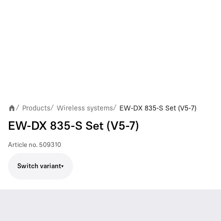
Products
Wireless systems
EW-DX 835-S Set (V5-7)
/
/
/
EW-DX 835-S Set (V5-7)
Article no.
509310
Switch variant