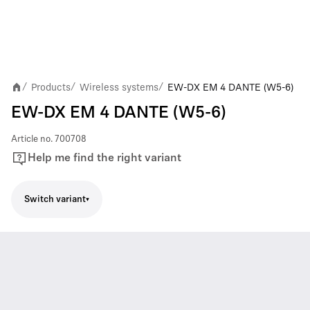
Products
Wireless systems
EW-DX EM 4 DANTE (W5-6)
/
/
/
EW-DX EM 4 DANTE (W5-6)
Article no.
700708
Help me find the right variant
Switch variant