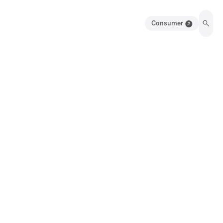
Consumer